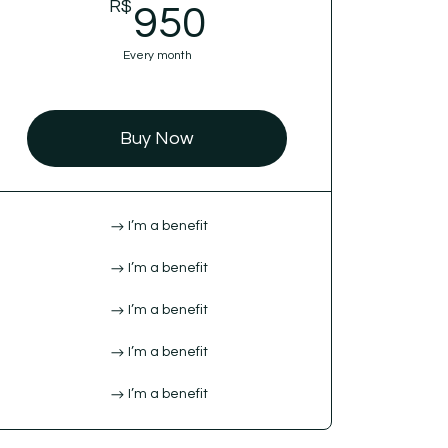
R$
950R$
950
Every month
Buy Now
I’m a benefit
I’m a benefit
I’m a benefit
I’m a benefit
I’m a benefit