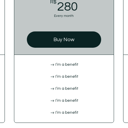
$
R$
280R$
280
Every month
Buy Now
I’m a benefit
I’m a benefit
I’m a benefit
I’m a benefit
I’m a benefit