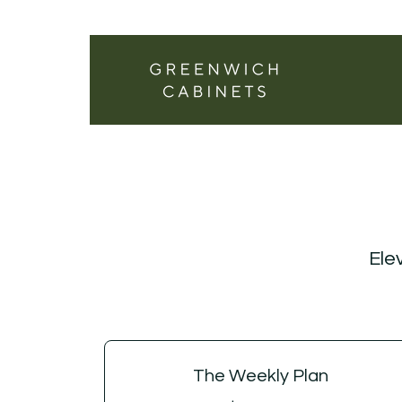
Elev
The Weekly Plan