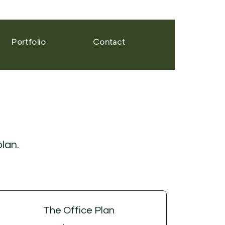
Portfolio
Contact
plan.
The Office Plan