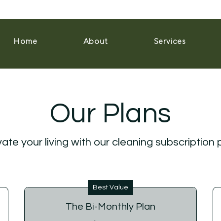
Home
About
Services
Our Plans
ate your living with our cleaning subscription 
Best Value
The Bi-Monthly Plan