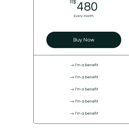
R$
480R
480
Every month
Buy Now
I’m a benefit
I’m a benefit
I’m a benefit
I’m a benefit
I’m a benefit