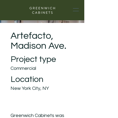
Artefacto,
Madison Ave.
Project type
Commercial
Location
New York City, NY
Greenwich Cabinets was