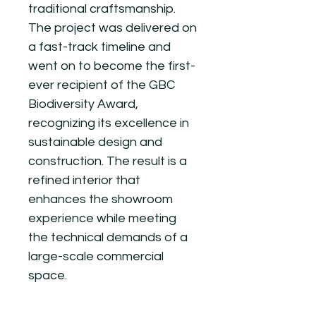
traditional craftsmanship.
The project was delivered on
a fast-track timeline and
went on to become the first-
ever recipient of the GBC
Biodiversity Award,
recognizing its excellence in
sustainable design and
construction. The result is a
refined interior that
enhances the showroom
experience while meeting
the technical demands of a
large-scale commercial
space.