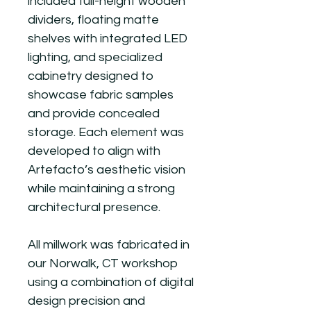
included full-height wooden
dividers, floating matte
shelves with integrated LED
lighting, and specialized
cabinetry designed to
showcase fabric samples
and provide concealed
storage. Each element was
developed to align with
Artefacto’s aesthetic vision
while maintaining a strong
architectural presence.
All millwork was fabricated in
our Norwalk, CT workshop
using a combination of digital
design precision and