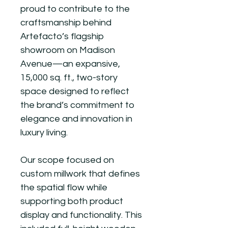
proud to contribute to the
craftsmanship behind
Artefacto’s flagship
showroom on Madison
Avenue—an expansive,
15,000 sq. ft., two-story
space designed to reflect
the brand’s commitment to
elegance and innovation in
luxury living.
Our scope focused on
custom millwork that defines
the spatial flow while
supporting both product
display and functionality. This