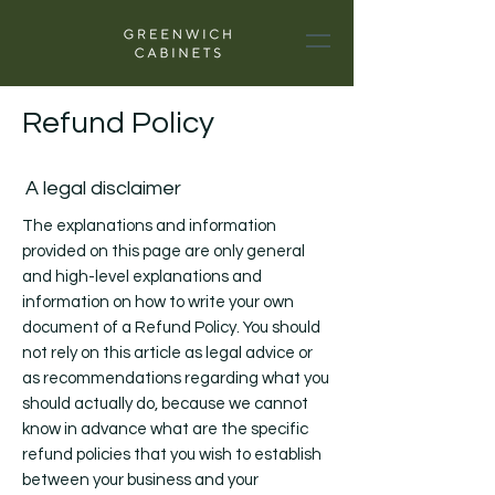
Refund Policy
A legal disclaimer
The explanations and information
provided on this page are only general
and high-level explanations and
information on how to write your own
document of a Refund Policy. You should
not rely on this article as legal advice or
as recommendations regarding what you
should actually do, because we cannot
know in advance what are the specific
refund policies that you wish to establish
between your business and your