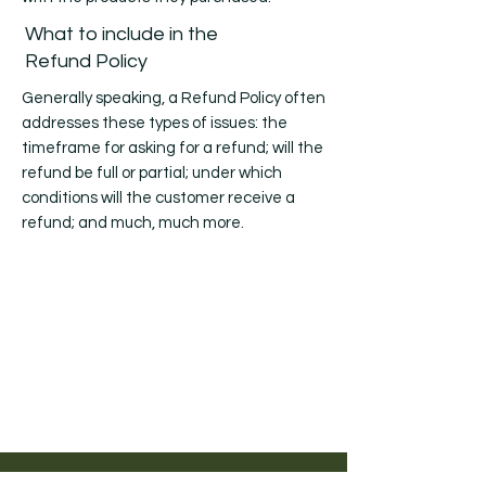
What to include in the
Refund Policy
Generally speaking, a Refund Policy often
addresses these types of issues: the
timeframe for asking for a refund; will the
refund be full or partial; under which
conditions will the customer receive a
refund; and much, much more.