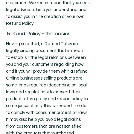
customers. We recommend that you seek
legal advice to help you understand and
to assist you in the creation of your own
Refund Policy.
Refund Policy - the basics
Having said that, a Refund Policy is a
legally binding document that is meant
to establish the legal relations between
you and your customers regarding how
and if you will provide them with a refund.
Online businesses selling products are
sometimes required (depending on local
laws and regulations) to present their
product return policy and refund policy. In
some jurisdictions, this is needed in order
to comply with consumer protection laws.
It may also help you avoid legal claims
from customers that are not satisfied
with the products they purchased.